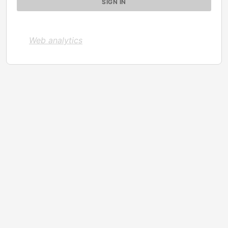
Web analytics