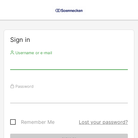
Sign in
Username or e-mail
Password
Remember Me
Lost your password?